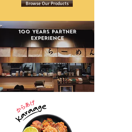
Browse Our Products
100 YEARS PARTNER
EXPERIENCE