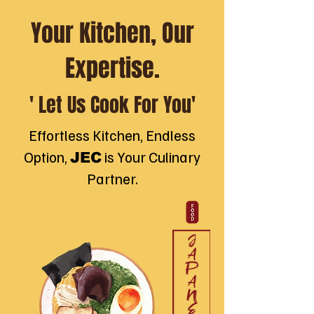
Your Kitchen, Our
Expertise.
' Let Us Cook For You'
Effortless Kitchen, Endless
Option,
is Your Culinary
JEC
Partner.