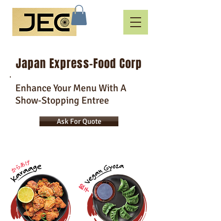
Japan Express-Food Corp
Enhance Your Menu With A
Show-Stopping Entree
Ask For Quote