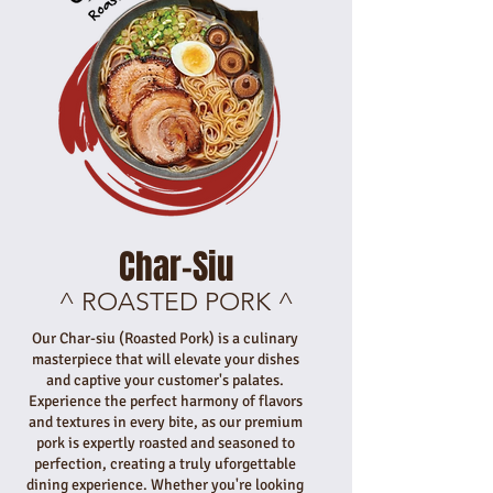
Char-Siu
^ ROASTED PORK ^
Our Char-siu (Roasted Pork) is a culinary
masterpiece that will elevate your dishes
and captive your customer's palates.
Experience the perfect harmony of flavors
and textures in every bite, as our premium
pork is expertly roasted and seasoned to
perfection, creating a truly uforgettable
dining experience. Whether you're looking