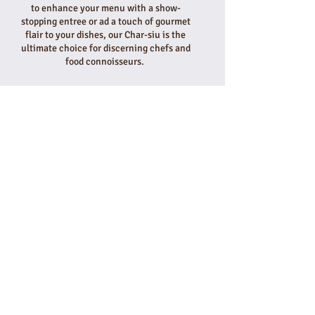
to enhance your menu with a show-
stopping entree or ad a touch of gourmet
flair to your dishes, our Char-siu is the
ultimate choice for discerning chefs and
food connoisseurs.