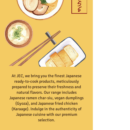
At JEC, we bring you the finest Japanese
ready-to-cook products, meticulously
prepared to preserve their freshness and
natural flavors. Our range includes
Japanese ramen char-siu, vegan dumplings
(Gyoza), and Japanese fried chicken
(Karaage). Indulge in the authenticity of
Japanese cuisine with our premium
selection.