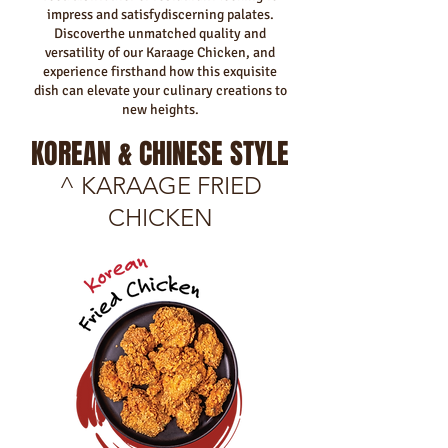
impress and satisfydiscerning palates.
Discoverthe unmatched quality and
versatility of our Karaage Chicken, and
experience firsthand how this exquisite
dish can elevate your culinary creations to
new heights.
KOREAN & CHINESE STYLE
^ KARAAGE FRIED
CHICKEN