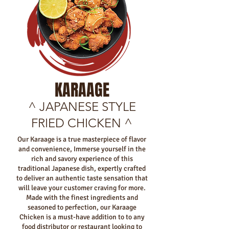
KARAAGE
^ JAPANESE STYLE
FRIED CHICKEN ^
Our Karaage is a true masterpiece of flavor
and convenience, Immerse yourself in the
rich and savory experience of this
traditional Japanese dish, expertly crafted
to deliver an authentic taste sensation that
will leave your customer craving for more.
Made with the finest ingredients and
seasoned to perfection, our Karaage
Chicken is a must-have addition to to any
food distributor or restaurant looking to